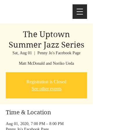
The Uptown
Summer Jazz Series
Sat, Aug 01
  |  
Penny Jo's Facebook Page
Registration is Closed
See other events
Time & Location
Aug 01, 2020, 7:00 PM – 8:00 PM
Penny Jo's Facebook Page