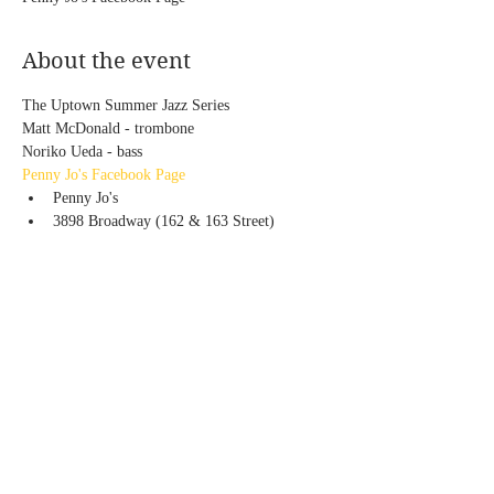
About the event
The Uptown Summer Jazz Series
Matt McDonald - trombone
Noriko Ueda - bass
Penny Jo's Facebook Page
Penny Jo's
3898 Broadway (162 & 163 Street)
Share this event
© 2020 by Noriko Ueda