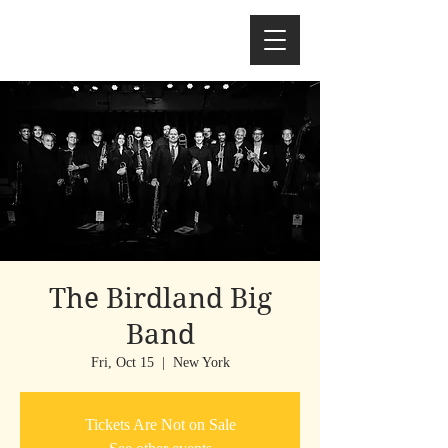
The Birdland Big
Band
Fri, Oct 15
  |  
New York
Tickets Are Not on Sale