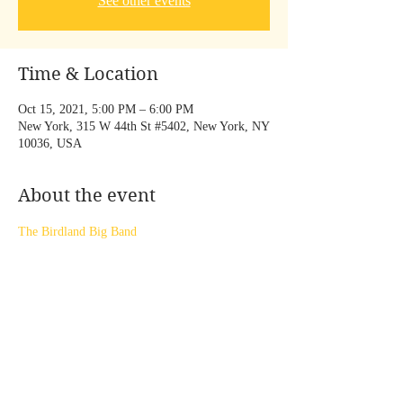
See other events
Time & Location
Oct 15, 2021, 5:00 PM – 6:00 PM
New York, 315 W 44th St #5402, New York, NY
10036, USA
About the event
The Birdland Big Band
Share this event