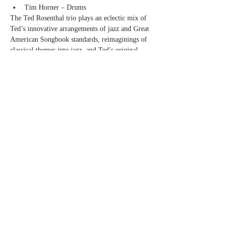
Tim Horner – Drums
The Ted Rosenthal trio plays an eclectic mix of 
Ted’s innovative arrangements of jazz and Great 
American Songbook standards, reimaginings of 
classical themes into jazz, and Ted’s original 
compositions, including music from his jazz 
opera, “Dear Erich.”
Show More
Share this event