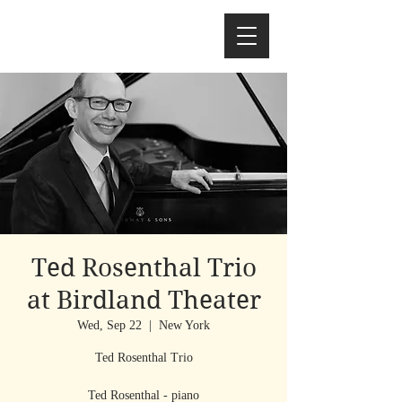
Ted Rosenthal Trio
at Birdland Theater
Wed, Sep 22
  |  
New York
Ted Rosenthal Trio
Ted Rosenthal - piano