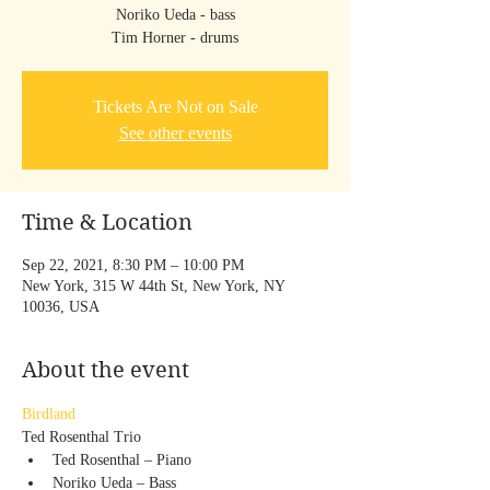
Noriko Ueda - bass
Tim Horner - drums
Tickets Are Not on Sale
See other events
Time & Location
Sep 22, 2021, 8:30 PM – 10:00 PM
New York, 315 W 44th St, New York, NY
10036, USA
About the event
Birdland
Ted Rosenthal Trio
Ted Rosenthal – Piano
Noriko Ueda – Bass