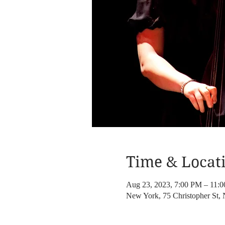
Time & Locat
Aug 23, 2023, 7:00 PM – 11:
New York, 75 Christopher St