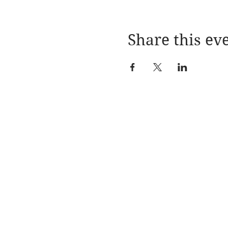
Share this ev