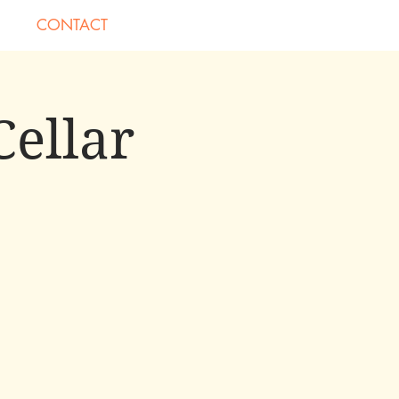
CONTACT
Cellar