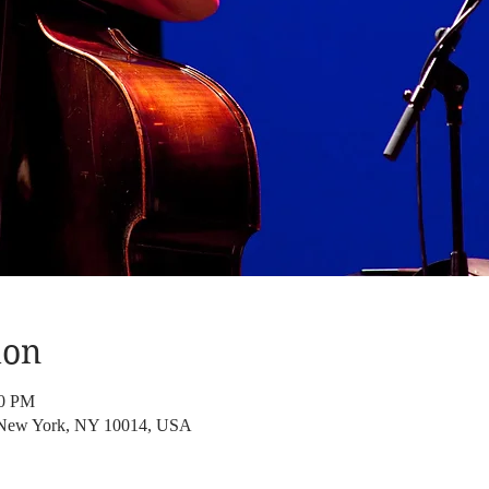
ion
00 PM
, New York, NY 10014, USA