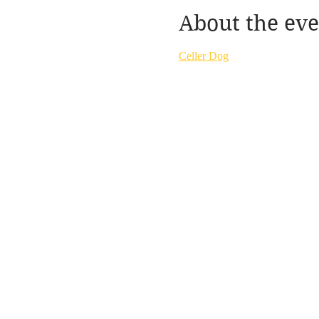
About the eve
Celler Dog