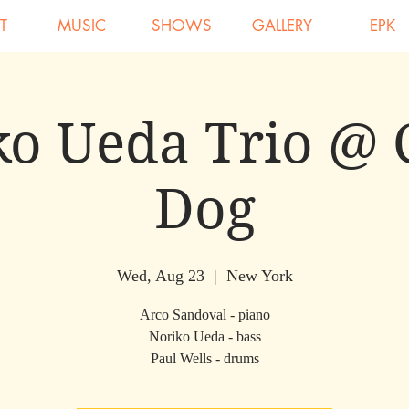
T
MUSIC
SHOWS
GALLERY
EPK
o Ueda Trio @ 
Dog
Wed, Aug 23
  |  
New York
Arco Sandoval - piano
Noriko Ueda - bass
Paul Wells - drums