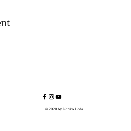
ent
© 2020 by Noriko Ueda