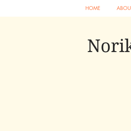
HOME
ABOU
Norik