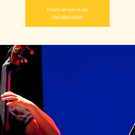
Tickets are not on sale
See other events