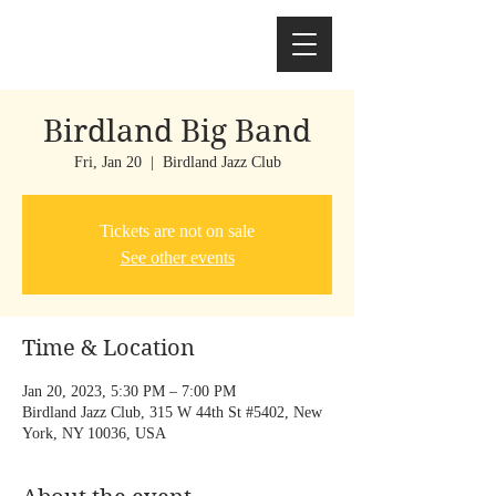
Birdland Big Band
Fri, Jan 20
  |  
Birdland Jazz Club
Tickets are not on sale
See other events
Time & Location
Jan 20, 2023, 5:30 PM – 7:00 PM
Birdland Jazz Club, 315 W 44th St #5402, New
York, NY 10036, USA