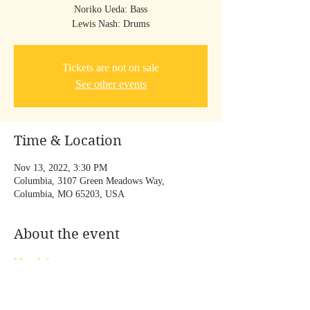
Noriko Ueda: Bass
Lewis Nash: Drums
Tickets are not on sale
See other events
Time & Location
Nov 13, 2022, 3:30 PM
Columbia, 3107 Green Meadows Way,
Columbia, MO 65203, USA
About the event
More Info