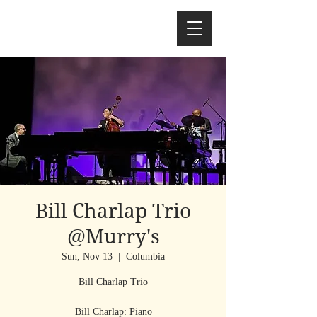
Bill Charlap Trio
@Murry's
Sun, Nov 13
  |  
Columbia
Bill Charlap Trio
Bill Charlap: Piano