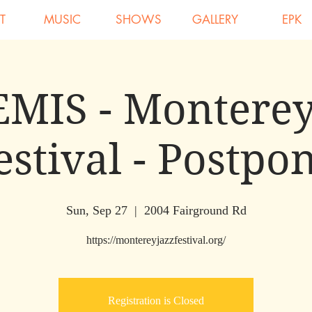
T
MUSIC
SHOWS
GALLERY
EPK
MIS - Monterey
estival - Postpo
Sun, Sep 27
  |  
2004 Fairground Rd
https://montereyjazzfestival.org/
Registration is Closed