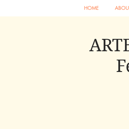
HOME
ABOU
ARTE
F