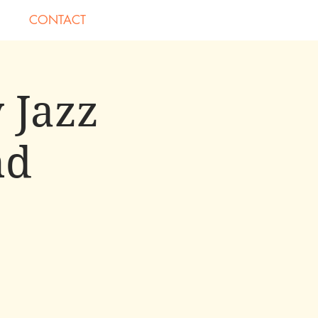
CONTACT
 Jazz
nd