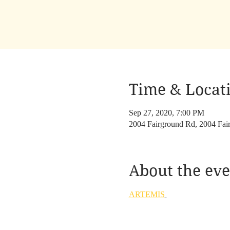
Time & Locat
Sep 27, 2020, 7:00 PM
2004 Fairground Rd, 2004 Fa
About the eve
ARTEMIS