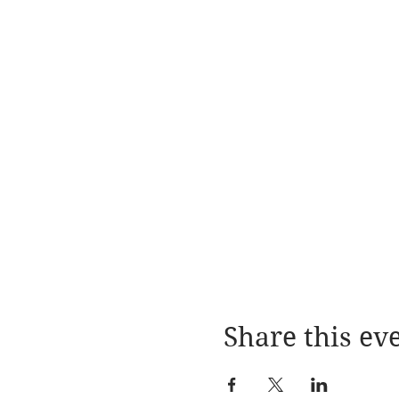
Share this ev