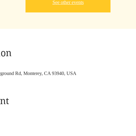
See other events
ion
irground Rd, Monterey, CA 93940, USA
nt