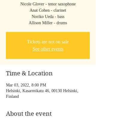
Nicole Glover - tenor saxophone
Anat Cohen - clarinet
Noriko Ueda - bass
Allison Miller - drums
Tickets are not on sale
See other events
Time & Location
Mar 03, 2022, 8:00 PM
Helsinki, Kasarmikatu 46, 00130 Helsinki,
Finland
About the event
ARTEMIS Official Website