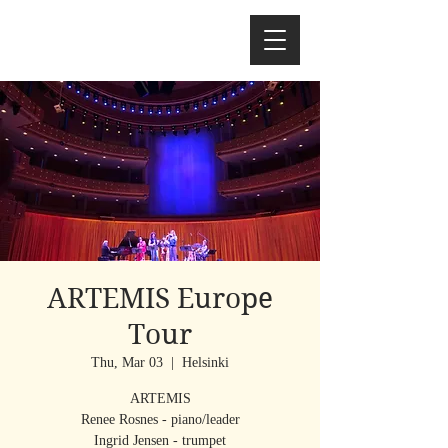
ARTEMIS Europe
Tour
Thu, Mar 03
  |  
Helsinki
ARTEMIS
Renee Rosnes - piano/leader
Ingrid Jensen - trumpet